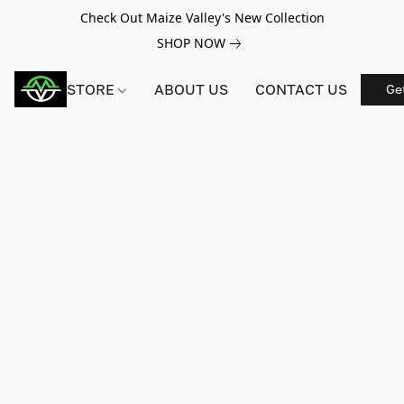
Check Out Maize Valley's New Collection
SHOP NOW
STORE
ABOUT US
CONTACT US
Ge