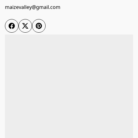
maizevalley@gmail.com