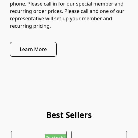
phone. Please call in for our special member and 
recurring order prices. Please call and one of our 
representative will set up your member and 
recurring pricing.
Learn More
Best Sellers
In stock!