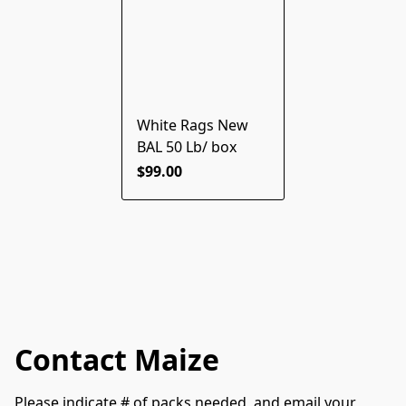
White Rags New
BAL 50 Lb/ box
$99.00
Contact Maize
Please indicate # of packs needed, and email your 