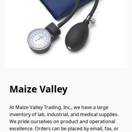
Maize Valley
At Maize Valley Trading, Inc., we have a large 
inventory of lab, industrial, and medical supplies. 
We pride ourselves on product and operational 
excellence. Orders can be placed by email, fax, or 