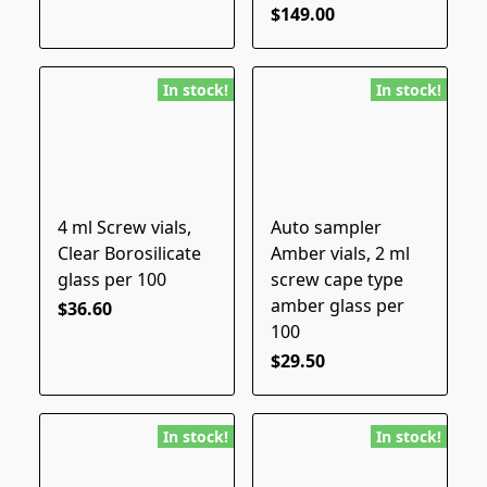
$149.00
In stock!
In stock!
4 ml Screw vials,
Auto sampler
Clear Borosilicate
Amber vials, 2 ml
glass per 100
screw cape type
amber glass per
$36.60
100
$29.50
In stock!
In stock!