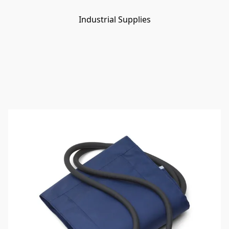
Industrial Supplies