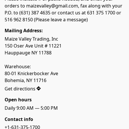
orders to maizevalley@gmail.com, fax along with your 
P.O. to (631) 387 4635 or contact us at 631 375 1700 or 
Mailing Address:
Maize Valley Trading, Inc

150 Oser Ave Unit # 11221

Hauppauge NY 11788

Warehouse: 

80-01 Knickerbocker Ave

Bohemia, NY 11716
Get directions
Open hours
Daily 9:00 AM — 5:00 PM
Contact info
+1-631-375-1700