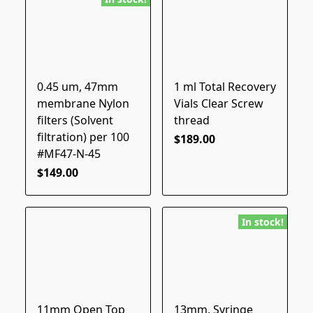
0.45 um, 47mm
1 ml Total Recovery
membrane Nylon
Vials Clear Screw
filters (Solvent
thread
filtration) per 100
$189.00
#MF47-N-45
$149.00
In stock!
11mm Open Top
13mm, Syringe