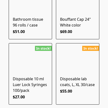
Bathroom tissue
Bouffant Cap 24"
96 rolls / case
White color
$51.00
$69.00
In stock!
In stock!
Disposable 10 ml
Disposable lab
Luer Lock Syringes
coats, L, XL 30/case
100/pack
$55.00
$27.00