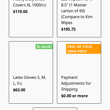
Covers XL 1000/cs
8.5" (1 Master
carton of 60)
$119.00
(Compare to Kim
Wipes
$195.75
In stock!
FREE OR YOUR
OWN PRICE
Latex Gloves S, M,
Payment
L, X-L
Adjustments for
Shipping
$63.00
$0.00 or more