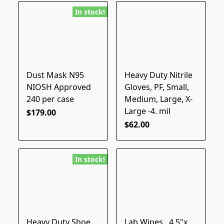
In stock!
Dust Mask N95
Heavy Duty Nitrile
NIOSH Approved
Gloves, PF, Small,
240 per case
Medium, Large, X-
Large -4. mil
$179.00
$62.00
In stock!
Heavy Duty Shoe
Lab Wipes , 4.5"x