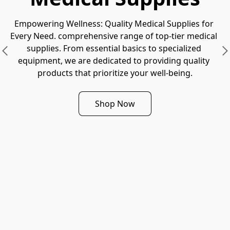
Empowering Wellness: Quality Medical Supplies for 
Every Need. comprehensive range of top-tier medical 
supplies. From essential basics to specialized 
equipment, we are dedicated to providing quality 
products that prioritize your well-being.
Shop Now