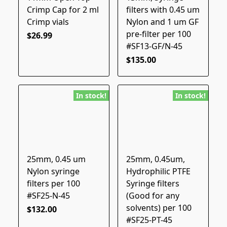
Crimp Cap for 2 ml
filters with 0.45 um
Crimp vials
Nylon and 1 um GF
pre-filter per 100
$26.99
#SF13-GF/N-45
$135.00
In stock!
In stock!
25mm, 0.45 um
25mm, 0.45um,
Nylon syringe
Hydrophilic PTFE
filters per 100
Syringe filters
#SF25-N-45
(Good for any
solvents) per 100
$132.00
#SF25-PT-45