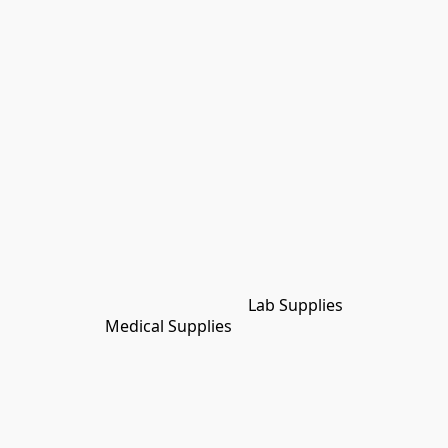
Lab Supplies
Medical Supplies