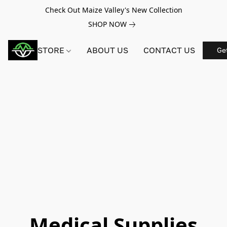
Check Out Maize Valley's New Collection
SHOP NOW
STORE
ABOUT US
CONTACT US
Ge
Medical Supplies