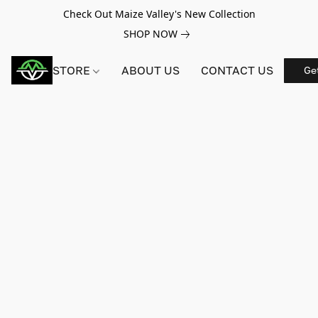
Check Out Maize Valley's New Collection
SHOP NOW
STORE
ABOUT US
CONTACT US
Ge