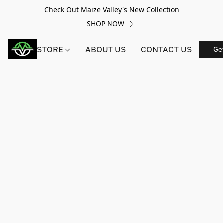
Check Out Maize Valley's New Collection
SHOP NOW
STORE
ABOUT US
CONTACT US
Ge