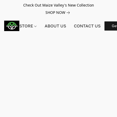
Check Out Maize Valley's New Collection
SHOP NOW
STORE
ABOUT US
CONTACT US
Ge