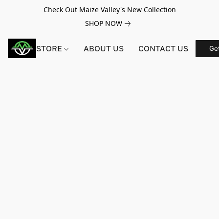
Check Out Maize Valley's New Collection
SHOP NOW
STORE
ABOUT US
CONTACT US
Ge