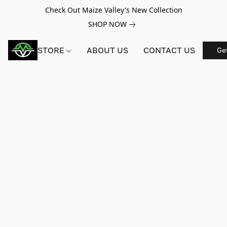
Check Out Maize Valley's New Collection
SHOP NOW
STORE
ABOUT US
CONTACT US
Ge