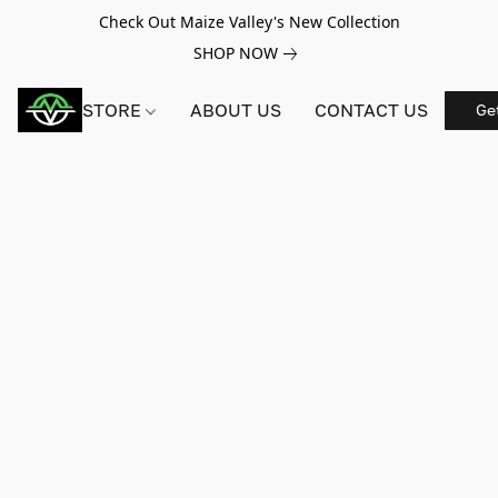
Check Out Maize Valley's New Collection
SHOP NOW
STORE
ABOUT US
CONTACT US
Ge