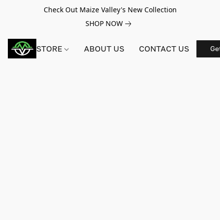
Check Out Maize Valley's New Collection
SHOP NOW
STORE
ABOUT US
CONTACT US
Ge