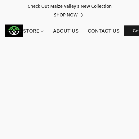
Check Out Maize Valley's New Collection
SHOP NOW
STORE
ABOUT US
CONTACT US
Ge