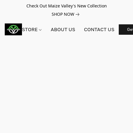
Check Out Maize Valley's New Collection
SHOP NOW
STORE
ABOUT US
CONTACT US
Ge