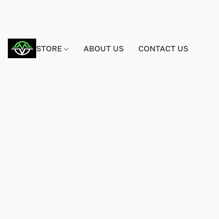
STORE
ABOUT US
CONTACT US