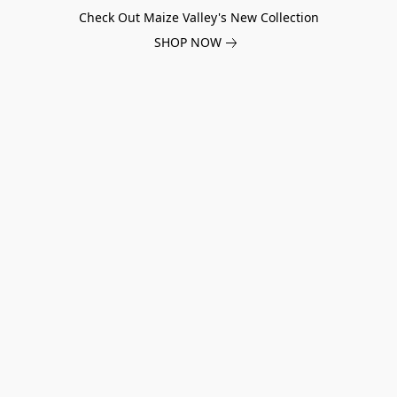
Check Out Maize Valley's New Collection
SHOP NOW