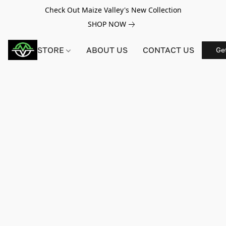
Check Out Maize Valley's New Collection
SHOP NOW
STORE
ABOUT US
CONTACT US
Ge