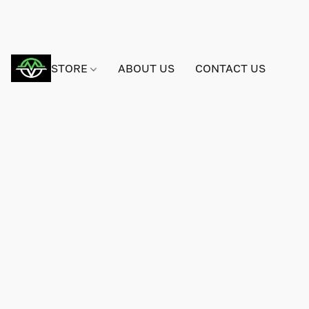
STORE
ABOUT US
CONTACT US