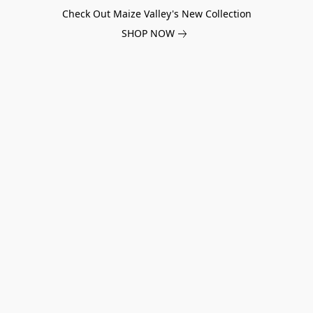
Check Out Maize Valley's New Collection
SHOP NOW