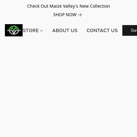
Check Out Maize Valley's New Collection
SHOP NOW
STORE
ABOUT US
CONTACT US
Ge