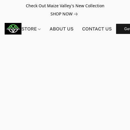
Check Out Maize Valley's New Collection
SHOP NOW
STORE
ABOUT US
CONTACT US
Ge