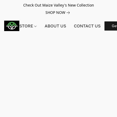
Check Out Maize Valley's New Collection
SHOP NOW
STORE
ABOUT US
CONTACT US
Ge