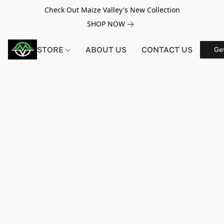
Check Out Maize Valley's New Collection
SHOP NOW
STORE
ABOUT US
CONTACT US
Ge