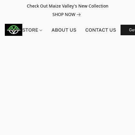
Check Out Maize Valley's New Collection
SHOP NOW
STORE
ABOUT US
CONTACT US
Ge