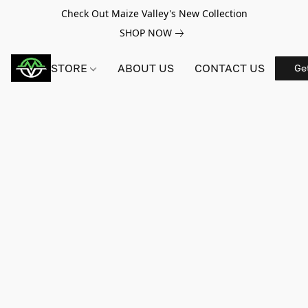
Check Out Maize Valley's New Collection
SHOP NOW
STORE
ABOUT US
CONTACT US
Ge