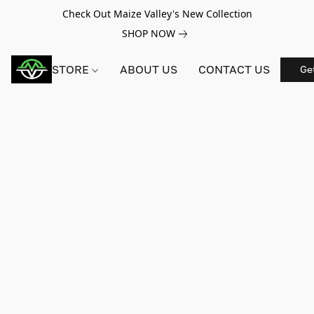
Check Out Maize Valley's New Collection
SHOP NOW
STORE
ABOUT US
CONTACT US
Ge