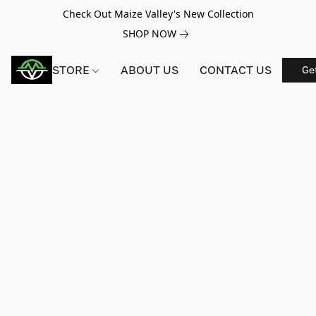
Check Out Maize Valley's New Collection
SHOP NOW
STORE
ABOUT US
CONTACT US
Ge